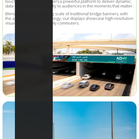
touchpoints offer advertisers a powerful platform to deliver dynamic,
data-driven content directly to audiences in the moments that matter.
Blending the commanding scale of traditional bridge banners, with
the agility of digital technology, our displays showcase high-resolution
visuals to thousands of daily commuters.