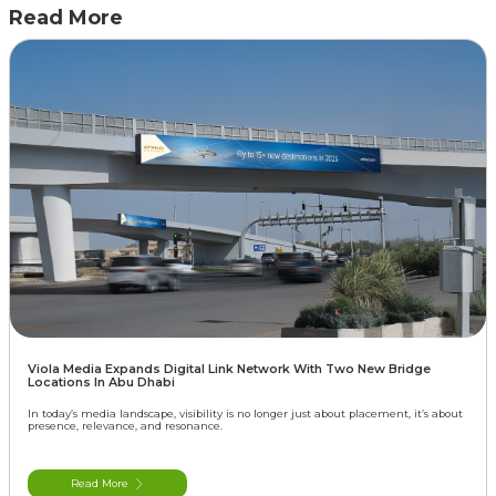
Read More
Viola Media Expands Digital Link Network With Two New Bridge
Locations In Abu Dhabi
In today’s media landscape, visibility is no longer just about placement, it’s about
presence, relevance, and resonance.
Read More