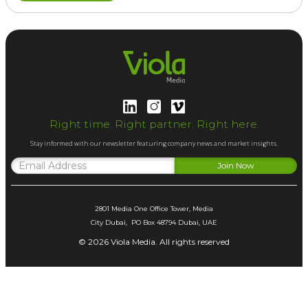
Right time. Right partner. Right here.
Stay informed with our newsletter featuring company news and market insights.
2801 Media One Office Tower, Media
City Dubai, PO Box 48794 Dubai, UAE
© 2026 Viola Media. All rights reserved