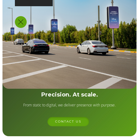
Precision. At scale.
From static to digital, we deliver presence with purpose.
CONTACT US