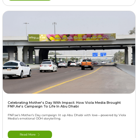
Celebrating Mother’s Day With Impact: How Viola Media Brought
FNP.ae’s Campaign To Life In Abu Dhabi
FNP.ae’s Mother’s Day campaign lit up Abu Dhabi with love—powered by Viola
Media’s emotional OOH storytelling.
Read More