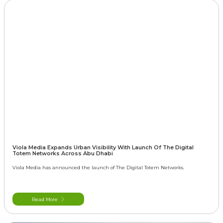
Viola Media Expands Urban Visibility With Launch Of The Digital
Totem Networks Across Abu Dhabi
Viola Media has announced the launch of The Digital Totem Networks.
Read More