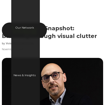
OOH Industry Snapshot:
Our Network
Breaking through visual clutter
by
Viola Media Marketing
November 15, 2024
News & Insights