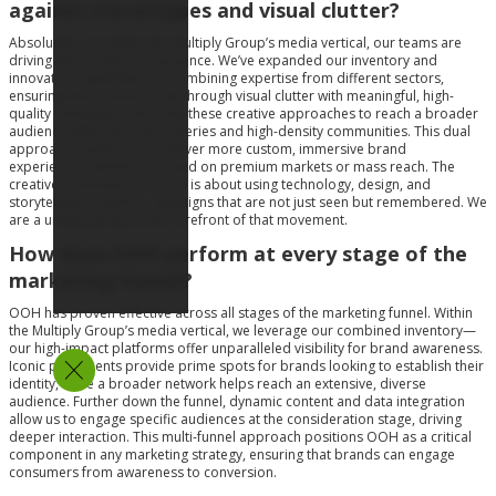
against stereotypes and visual clutter?
Absolutely, and within the Multiply Group’s media vertical, our teams are
driving that creative renaissance. We’ve expanded our inventory and
innovative capabilities by combining expertise from different sectors,
ensuring that brands break through visual clutter with meaningful, high-
quality campaigns. We scale these creative approaches to reach a broader
audience within the main arteries and high-density communities. This dual
approach enables us to deliver more custom, immersive brand
experiences, whether focused on premium markets or mass reach. The
creative renaissance in OOH is about using technology, design, and
storytelling to deliver campaigns that are not just seen but remembered. We
are a unified group at the forefront of that movement.
How does OOH perform at every stage of the
marketing funnel?
OOH has proven effective across all stages of the marketing funnel. Within
the Multiply Group’s media vertical, we leverage our combined inventory—
our high-impact platforms offer unparalleled visibility for brand awareness.
Iconic placements provide prime spots for brands looking to establish their
identity, while a broader network helps reach an extensive, diverse
audience. Further down the funnel, dynamic content and data integration
allow us to engage specific audiences at the consideration stage, driving
deeper interaction. This multi-funnel approach positions OOH as a critical
component in any marketing strategy, ensuring that brands can engage
consumers from awareness to conversion.