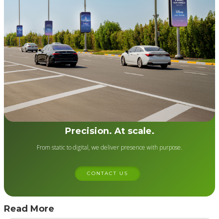
Precision. At scale.
From static to digital, we deliver presence with purpose.
CONTACT US
Read More