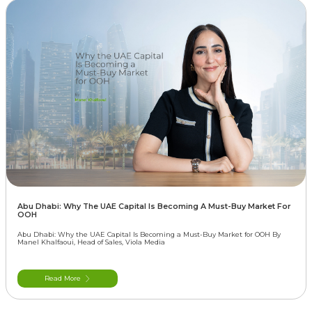
Abu Dhabi: Why The UAE Capital Is Becoming A Must-Buy Market For
OOH
Abu Dhabi: Why the UAE Capital Is Becoming a Must-Buy Market for OOH By
Manel Khalfaoui, Head of Sales, Viola Media
Read More