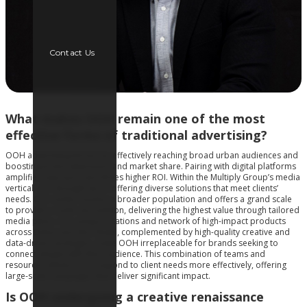
Contact Us
What makes OOH remain one of the most
effective forms of traditional advertising?
OOH advertising thrives by effectively reaching broad urban audiences and
boosting brand awareness and market share. Pairing with digital platforms
amplifies exposure and drives higher ROI. Within the Multiply Group’s media
vertical, our strength lies in offering diverse solutions that meet clients’
needs. Our media reaches a broader population and offers a grand scale
to provide a multi-city solution, delivering the highest value through tailored
media plans. Our unique locations and network of high-impact products
across Dubai and Abu Dhabi, complemented by high-quality creative and
data-driven strategies, make OOH irreplaceable for brands seeking to
connect deeply with their audience. This combination of teams and
resources allows us to respond to client needs more effectively, offering
large-scale campaigns that deliver significant impact.
Is OOH undergoing a creative renaissance