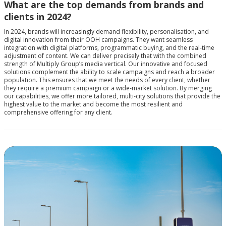
What are the top demands from brands and
clients in 2024?
In 2024, brands will increasingly demand flexibility, personalisation, and
digital innovation from their OOH campaigns. They want seamless
integration with digital platforms, programmatic buying, and the real-time
adjustment of content. We can deliver precisely that with the combined
strength of Multiply Group’s media vertical. Our innovative and focused
solutions complement the ability to scale campaigns and reach a broader
population. This ensures that we meet the needs of every client, whether
they require a premium campaign or a wide-market solution. By merging
our capabilities, we offer more tailored, multi-city solutions that provide the
highest value to the market and become the most resilient and
comprehensive offering for any client.