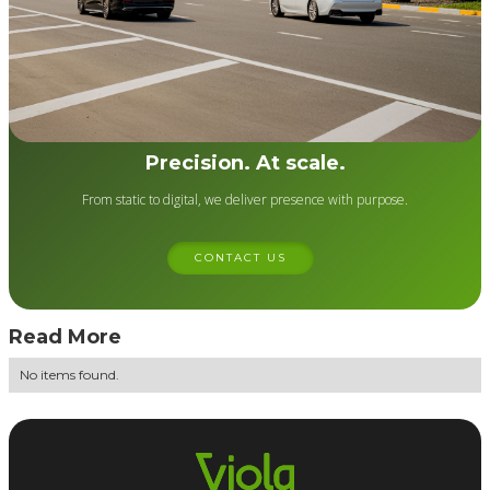
Precision. At scale.
From static to digital, we deliver presence with purpose.
CONTACT US
Read More
No items found.