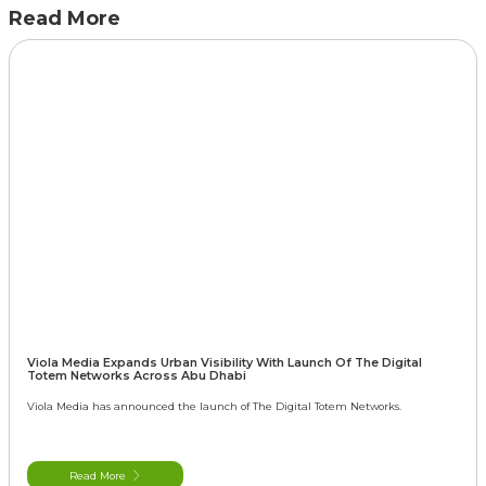
Read More
Viola Media Expands Urban Visibility With Launch Of The Digital
Totem Networks Across Abu Dhabi
Viola Media has announced the launch of The Digital Totem Networks.
Read More