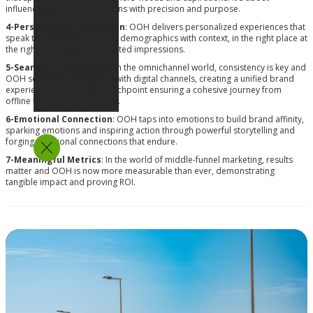
influencing purchase decisions with precision and purpose.
4-Personalized Persuasion
: OOH delivers personalized experiences that
speak to individuals, not just demographics with context, in the right place at
the right time, delivering crafted impressions.
5-Seamless Integration
: In the omnichannel world, consistency is key and
OOH seamlessly integrates with digital channels, creating a unified brand
experience across every touchpoint ensuring a cohesive journey from
offline to online and beyond.
6-Emotional Connection
: OOH taps into emotions to build brand affinity,
sparking emotions and inspiring action through powerful storytelling and
forging emotional connections that endure.
7-Meaningful Metrics
: In the world of middle-funnel marketing, results
matter and OOH is now more measurable than ever, demonstrating
tangible impact and proving ROI.