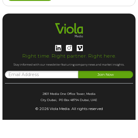
Right time. Right partner. Right here.
Stay informed with our newsletter featuring company news and market insights.
2801 Media One Office Tower, Media
City Dubai, PO Box 48794 Dubai, UAE
© 2026 Viola Media. All rights reserved