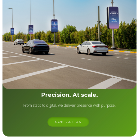
Precision. At scale.
From static to digital, we deliver presence with purpose.
CONTACT US