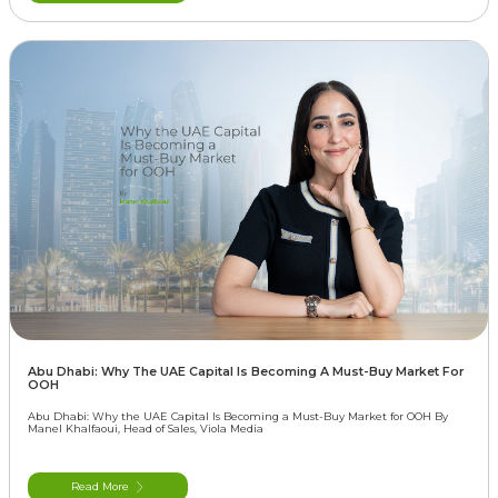
Abu Dhabi: Why The UAE Capital Is Becoming A Must-Buy Market For
OOH
Abu Dhabi: Why the UAE Capital Is Becoming a Must-Buy Market for OOH By
Manel Khalfaoui, Head of Sales, Viola Media
Read More