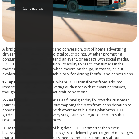
Contact Us
A bridge between awareness and conversion, out of home advertising
drives traffic to physical and digital touchpoints, whether prompting
consumers to visit a store, attend an event, or engage with social media,
OOH acts as a catalyst for action. Its ability to reach consumers in the
moments that matter most—when they're on the go, in transit, or out
exploring—makes it an invaluable tool for driving footfall and conversions.
1-Captivating Experiences
: where OOH transforms from ads into
immersive experiences, captivating audiences with relevant narratives,
thought-provoking content that craft convictions.
2-Real World
: no more linear sales funnels; today follows the customer
journey and with OOH, it’s about mapping the path from consideration to
conversion in the real world. With awareness-building platforms, OOH
guides consumers through every stage with strategic touchpoints that
resonate with the right audiences.
3-Data-Infused
: In the age of big data, OOH is smarter than ever,
leveraging data and audience insights to deliver hyper-targeted messages
that speak directly to consumers' needs and aspirations. It's about