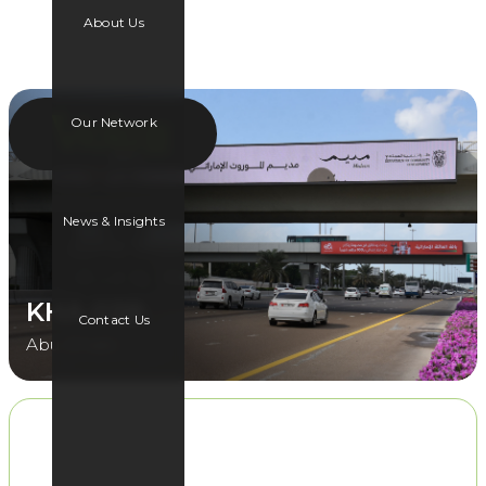
About Us
Our Network
News & Insights
KHA 03B
Contact Us
Abu Dhabi