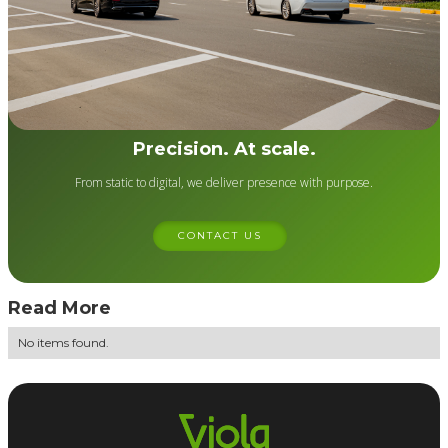
Precision. At scale.
From static to digital, we deliver presence with purpose.
CONTACT US
Read More
No items found.