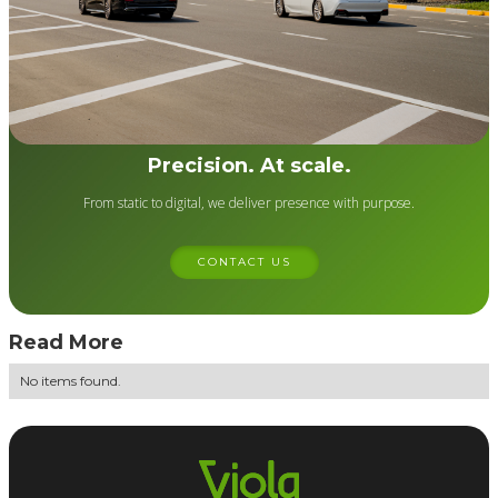
Precision. At scale.
From static to digital, we deliver presence with purpose.
CONTACT US
Read More
No items found.