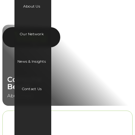
About Us
Our Network
News & Insights
Corniche
Beach
Contact Us
Abu Dhabi